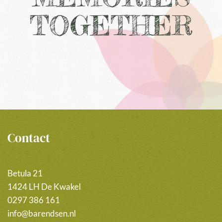
TOGETHER
Contact
Betula 21
1424 LH De Kwakel
0297 386 161
info@barendsen.nl