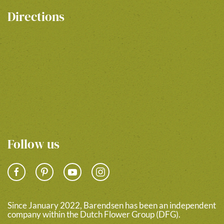
Directions
Follow us
Since January 2022, Barendsen has been an independent
company within the Dutch Flower Group (DFG).