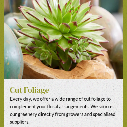
Cut Foliage
Every day, we offer a wide range of cut foliage to
complement your floral arrangements. We source
our greenery directly from growers and specialised
suppliers.