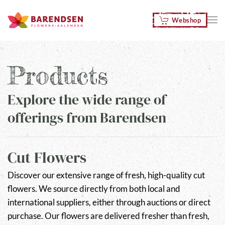
Webshop
Skip to main content
Products
Explore the wide range of
offerings from Barendsen
Cut Flowers
Discover our extensive range of fresh, high-quality cut
flowers. We source directly from both local and
international suppliers, either through auctions or direct
purchase. Our flowers are delivered fresher than fresh,