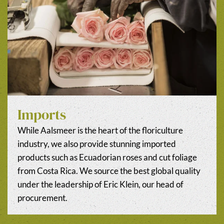
Imports
While Aalsmeer is the heart of the floriculture
industry, we also provide stunning imported
products such as Ecuadorian roses and cut foliage
from Costa Rica. We source the best global quality
under the leadership of Eric Klein, our head of
procurement.