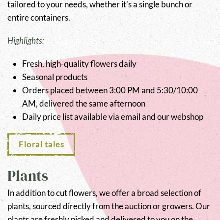
tailored to your needs, whether it’s a single bunch or
entire containers.
Highlights:
Fresh, high-quality flowers daily
Seasonal products
Orders placed between 3:00 PM and 5:30/10:00
AM, delivered the same afternoon
Daily price list available via email and our webshop
Floral tales
Plants
In addition to cut flowers, we offer a broad selection of
plants, sourced directly from the auction or growers. Our
plants are freshly picked and delivered to you on the