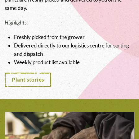
same day.
Highlights:
Freshly picked from the grower
Delivered directly to our logistics centre for sorting
and dispatch
Weekly product list available
Plant stories