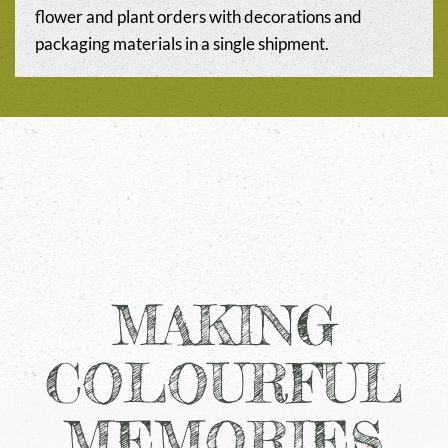
flower and plant orders with decorations and
packaging materials in a single shipment.
MAKING
COLOURFUL
MEMORIES