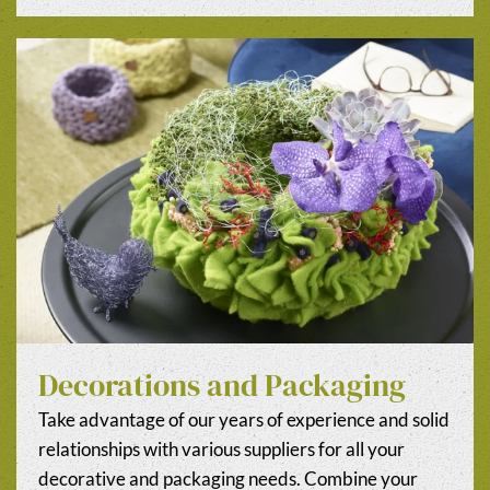
Decorations and Packaging
Take advantage of our years of experience and solid
relationships with various suppliers for all your
decorative and packaging needs. Combine your