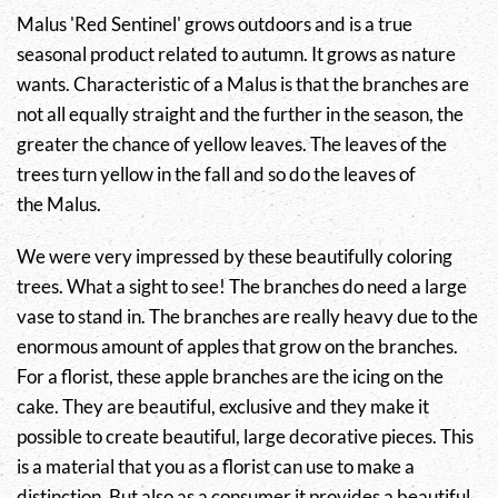
Malus
'Red Sentinel' grows outdoors and is a true
seasonal product related to autumn. It grows as nature
wants. Characteristic of a
Malus
is that the branches are
not all equally straight and the further in the season, the
greater the chance of yellow leaves. The leaves of the
trees turn yellow in the fall and so do the leaves of
the
Malus
.
We were very impressed by these beautifully coloring
trees. What a sight to see! The branches do need a large
vase to stand in. The branches are really heavy due to the
enormous amount of apples that grow on the branches.
For a florist, these apple branches are the icing on the
cake. They are beautiful, exclusive and they make it
possible to create beautiful, large decorative pieces. This
is a material that you as a florist can use to make a
distinction. But also as a consumer it provides a beautiful