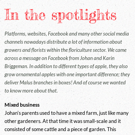
In the spotlights
Platforms, websites, Facebook and many other social media
channels nowadays distribute a lot of information about
growers and florists within the floriculture sector. We came
across a message on Facebook from Johan and Karin
Briggeman. In addition to different types of apple, they also
grow ornamental apples with one important difference; they
deliver
Malus
branches in boxes! And of course we wanted
to know more about that.
Mixed business
Johan's parents used to have a mixed farm, just like many
other gardeners. At that time it was small-scale and it
consisted of some cattle and a piece of garden. This