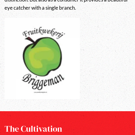
eye catcher with a single branch.
The Cultivation