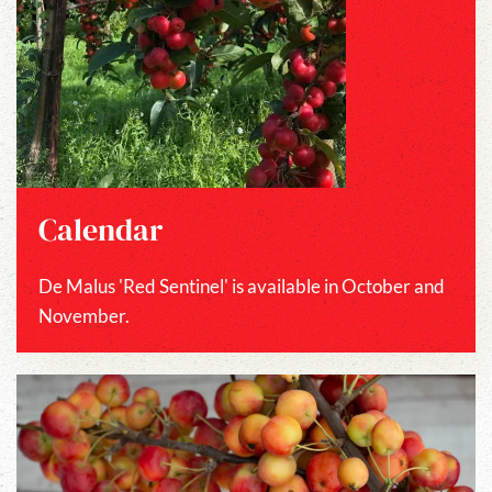
Calendar
De Malus 'Red Sentinel' is available in October and
November.