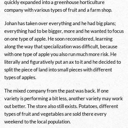
quickly expanded into a greenhouse horticulture
company with various types of fruit and a farm shop.
Johan has taken over everything and he had big plans;
everything had to be bigger, more and he wanted to focus
on one type of apple. He soon reconsidered, learning
along the way that specialization was difficult, because
with one type of apple you also run much more risk. He
literally and figuratively put an ax to it and he decided to
split the piece of land into small pieces with different
types of apples.
The mixed company from the past was back. If one
variety is performing a bit less, another variety may work
out better. The store also still exists. Potatoes, different
types of fruit and vegetables are sold there every
weekend to the local population.