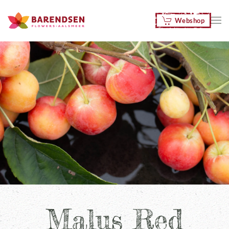
Webshop
Skip to main content
Malus Red