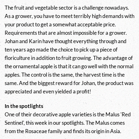
The fruit and vegetable sector is a challenge nowadays.
As a grower, you have to meet terribly high demands with
your product to get a somewhat acceptable price.
Requirements that are almost impossible for a grower.
Johan and Karin have thought everything through and
ten years ago made the choice to pick up a piece of
floriculture in addition to fruit growing. The advantage of
the ornamental apple is that it can go well with the normal
apples. The control is the same, the harvest time is the
same. And the biggest reward for Johan, the product was
appreciated and even yielded a profit!
In the spotlights
One of their decorative apple varieties is the
Malus
'Red
Sentinel', this week in our spotlights. The
Malus
comes
from the Rosaceae family and finds its origin in Asia.