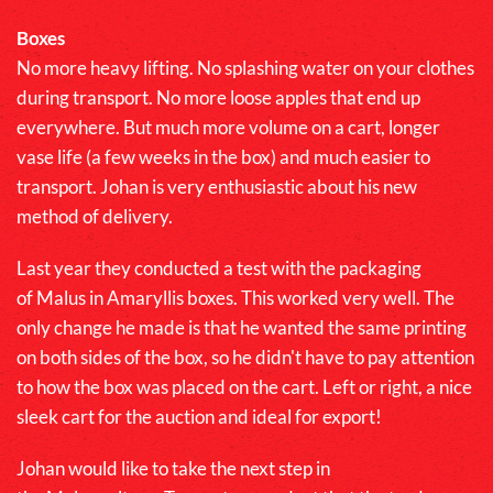
Boxes
No more heavy lifting. No splashing water on your clothes
during transport. No more loose apples that end up
everywhere. But much more volume on a cart, longer
vase life (a few weeks in the box) and much easier to
transport. Johan is very enthusiastic about his new
method of delivery.
Last year they conducted a test with the packaging
of
Malus
in Amaryllis boxes. This worked very well. The
only change he made is that he wanted the same printing
on both sides of the box, so he didn't have to pay attention
to how the box was placed on the cart. Left or right, a nice
sleek cart for the auction and ideal for export!
Johan would like to take the next step in