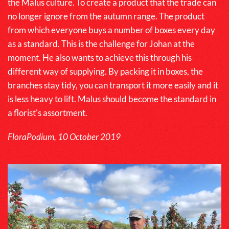
the
Malus
culture. To create a product that the trade can
no longer ignore from the autumn range. The product
from which everyone buys a number of boxes every day
as a standard. This is the challenge for Johan at the
moment. He also wants to achieve this through his
different way of supplying. By packing it in boxes, the
branches stay tidy, you can transport it more easily and it
is less heavy to lift.
Malus
should become the standard in
a florist's assortment.
FloraPodium, 10 October 2019