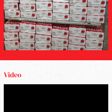
Video