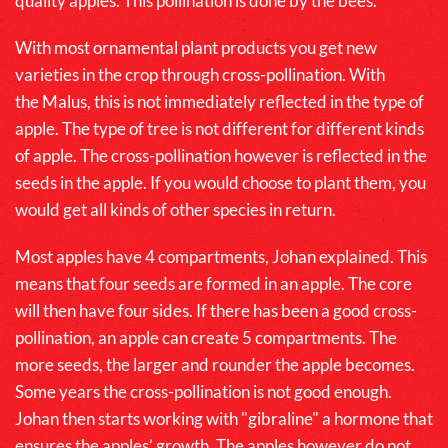
quality apples. This pollination is done by the bees.
With most ornamental plant products you get new
varieties in the crop through cross-pollination. With
the
Malus
, this is not immediately reflected in the type of
apple. The type of tree is not different for different kinds
of apple. The cross-pollination however is reflected in the
seeds in the apple. If you would choose to plant them, you
would get all kinds of other species in return.
Most apples have 4 compartments, Johan explained. This
means that four seeds are formed in an apple. The core
will then have four sides. If there has been a good cross-
pollination, an apple can create 5 compartments. The
more seeds, the larger and rounder the apple becomes.
Some years the cross-pollination is not good enough.
Johan then starts working with "gibraline" a hormone that
ensures the apples’ growth. The apples however do not