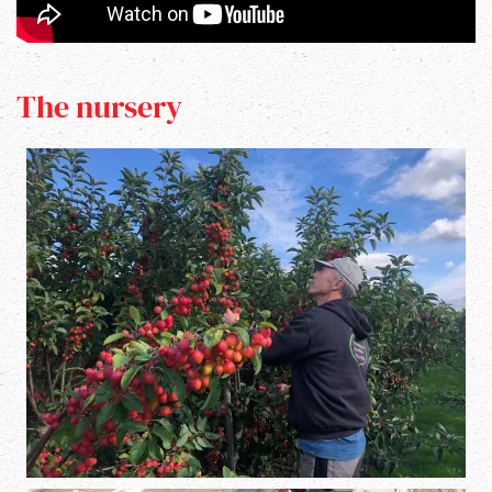
The nursery