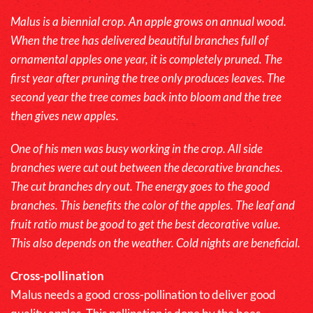
Malus is a biennial crop. An apple grows on annual wood.
When the tree has delivered beautiful branches full of
ornamental apples one year, it is completely pruned. The
first year after pruning the tree only produces leaves. The
second year the tree comes back into bloom and the tree
then gives new apples.
One of his men was busy working in the crop. All side
branches were cut out between the decorative branches.
The cut branches dry out. The energy goes to the good
branches. This benefits the color of the apples. The leaf and
fruit ratio must be good to get the best decorative value.
This also depends on the weather. Cold nights are beneficial.
Cross-pollination
Malus
needs a good cross-pollination to deliver good