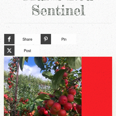
Sentinel
Share
Pin
Post