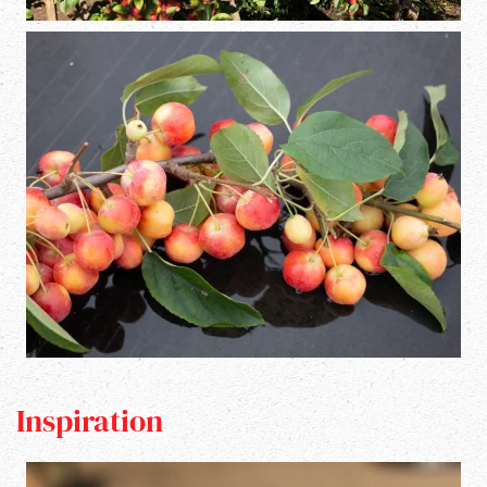
Inspiration