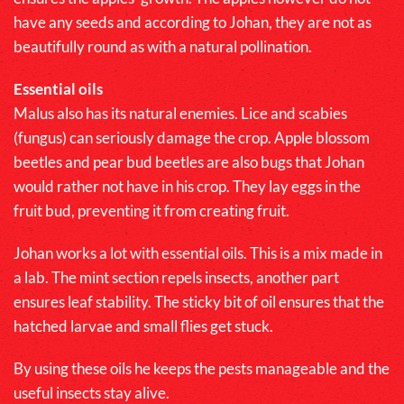
have any seeds and according to Johan, they are not as
beautifully round as with a natural pollination.
Essential oils
Malus
also has its natural enemies. Lice and scabies
(fungus) can seriously damage the crop. Apple blossom
beetles and pear bud beetles are also bugs that Johan
would rather not have in his crop. They lay eggs in the
fruit bud, preventing it from creating fruit.
Johan works a lot with essential oils. This is a mix made in
a lab. The mint section repels insects, another part
ensures leaf stability. The sticky bit of oil ensures that the
hatched larvae and small flies get stuck.
By using these oils he keeps the pests manageable and the
useful insects stay alive.